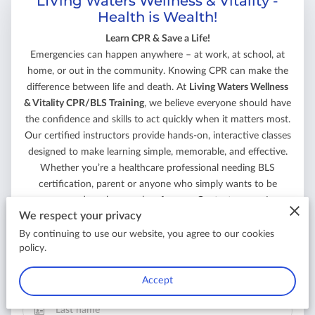
LIVing Waters Wellness & Vitality -
Health is Wealth!
Learn CPR & Save a Life!
Emergencies can happen anywhere – at work, at school, at
home, or out in the community. Knowing CPR can make the
difference between life and death. At
Living Waters Wellness
& Vitality CPR/BLS Training
, we believe everyone should have
the confidence and skills to act quickly when it matters most.
Our certified instructors provide hands-on, interactive classes
designed to make learning simple, memorable, and effective.
Whether you’re a healthcare professional needing BLS
certification, parent or anyone who simply wants to be
prepared, we have a class for you. Contact us now!
We respect your privacy
Your first name
By continuing to use our website, you agree to our cookies
policy.
Accept
Your last name