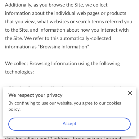
Additionally, as you browse the Site, we collect 
information about the individual web pages or products 
that you view, what websites or search terms referred you 
to the Site, and information about how you interact with 
the Site. We refer to this automatically-collected 
information as “Browsing Information”.

We collect Browsing Information using the following 
technologies:

– “Cookies” are data files that are placed on your device or 
We respect your privacy
computer and often include an anonymous unique 
By continuing to use our website, you agree to our cookies
identifier. For more information about cookies, and how to 
policy.
disable cookies, visit 
http://www.allaboutcookies.org
.

Accept
– “Log files” track actions occurring on the Site, and collect 