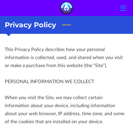
Privacy Policy
HOME
STAFF
This Privacy Policy describes how your personal 
CONTACT US
information is collected, used, and shared when you visit 
or make a purchase from this website (the “Site”).

PERSONAL INFORMATION WE COLLECT

When you visit the Site, we may collect certain 
information about your device, including information 
about your web browser, IP address, time zone, and some 
of the cookies that are installed on your device.
